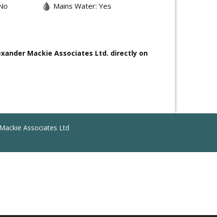
No
Mains Water: Yes
exander Mackie Associates Ltd. directly on
Mackie Associates Ltd