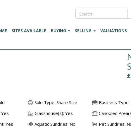
OME
SITES AVAILABLE
BUYING
SELLING
VALUATIONS
old
Sale Type: Share Sale
Business Type: 
 Yes
Glasshouse(s): Yes
Canopied Area(s
t: Yes
Aquatic Sundries: No
Pet Sundries: N