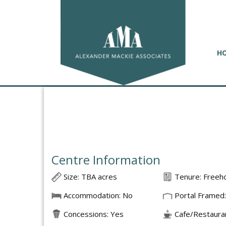
H
Centre Information
Size: TBA acres
Tenure: Freeh
Accommodation: No
Portal Framed:
Concessions: Yes
Cafe/Restauran