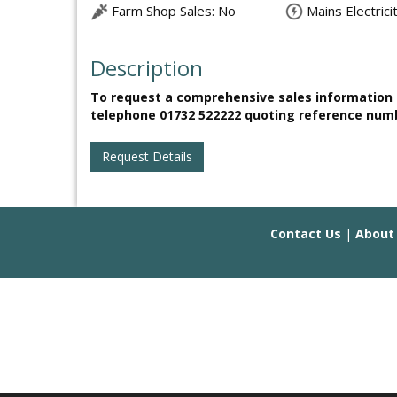
Farm Shop Sales: No
Mains Electrici
Description
To request a comprehensive sales information b
telephone 01732 522222 quoting reference num
Request Details
Contact Us
|
About