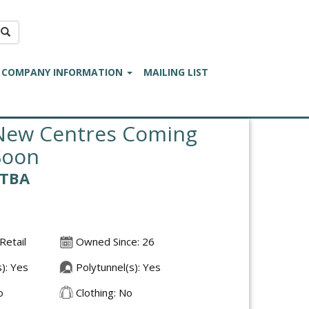
COMPANY INFORMATION
MAILING LIST
New Centres Coming
Soon
£TBA
Retail
Owned Since: 26
): Yes
Polytunnel(s): Yes
o
Clothing: No