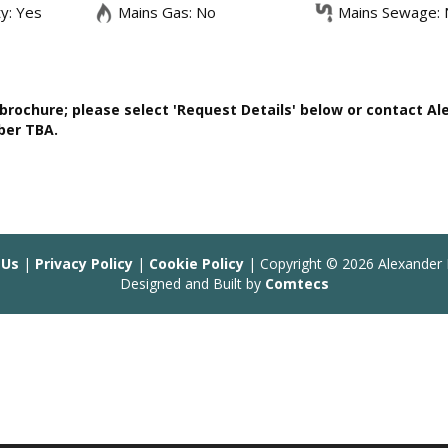
ty: Yes
Mains Gas: No
Mains Sewage: 
rochure; please select 'Request Details' below or contact Al
ber TBA.
 Us
|
Privacy Policy
|
Cookie Policy
| Copyright © 2026 Alexander 
Designed and Built by
Comtecs